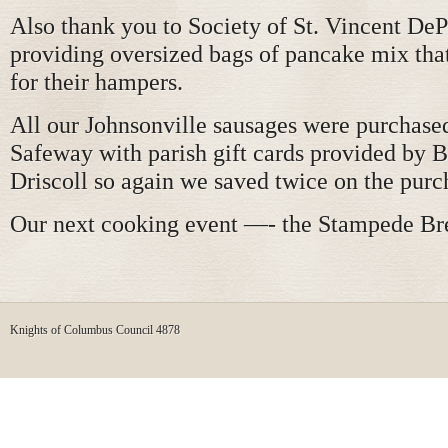
Also thank you to Society of St. Vincent DeP
providing oversized bags of pancake mix that
for their hampers.
All our Johnsonville sausages were purchased
Safeway with parish gift cards provided by 
Driscoll so again we saved twice on the purc
Our next cooking event —- the Stampede Bre
Knights of Columbus Council 4878