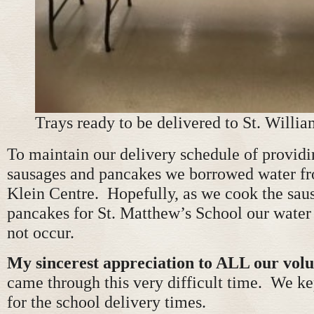
Trays ready to be delivered to St. Willia
To maintain our delivery schedule of provid
sausages and pancakes we borrowed water fr
Klein Centre. Hopefully, as we cook the sau
pancakes for St. Matthew’s School our water
not occur.
My sincerest appreciation to ALL our volu
came through this very difficult time. We ke
for the school delivery times.