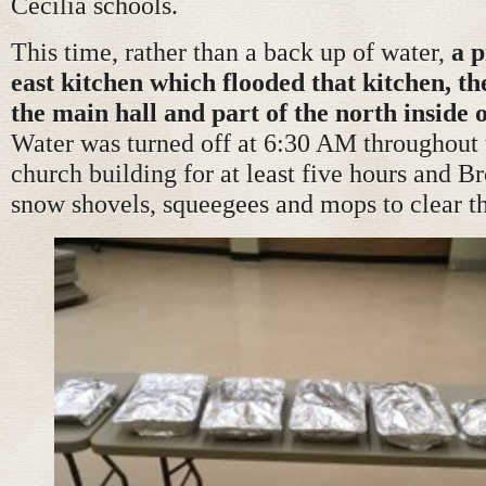
Cecilia schools.
This time, rather than a back up of water,
a p
east kitchen which flooded that kitchen, th
the main hall and part of the north inside 
Water was turned off at 6:30 AM throughout
church building for at least five hours and B
snow shovels, squeegees and mops to clear th