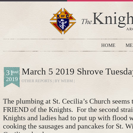
HOME
ME
March 5 2019 Shrove Tuesda
31
MAR
2019
OTHER REPORTS
| BY WEBM |
The plumbing at St. Cecilia’s Church seems
FRIEND of the Knights. For the second strai
Knights and ladies had to put up with flood 
cooking the sausages and pancakes for St. Wi