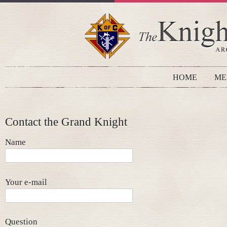
HOME
ME
Contact the Grand Knight
Name
Your e-mail
Question