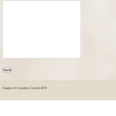
Knights of Columbus Council 4878