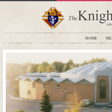
HOME
ME