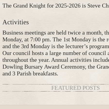
The Grand Knight for 2025-2026 is Steve C
Activities
Business meetings are held twice a month, th
Monday, at 7:00 pm. The 1st Monday is the 
and the 3rd Monday is the lecturer’s program
Our council hosts a large number of council a
throughout the year. Annual activities includ
Dowling Bursary Award Ceremony, the Grand
and 3 Parish breakfasts.
FEATURED POSTS