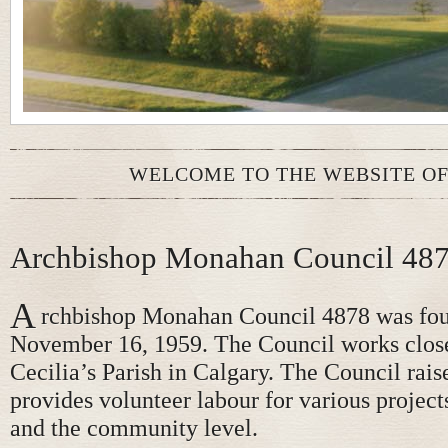
WELCOME TO THE WEBSITE OF
Archbishop Monahan Council 48
A
rchbishop Monahan Council 4878 was fo
November 16, 1959. The Council works close
Cecilia’s Parish in Calgary. The Council rais
provides volunteer labour for various projects
and the community level.