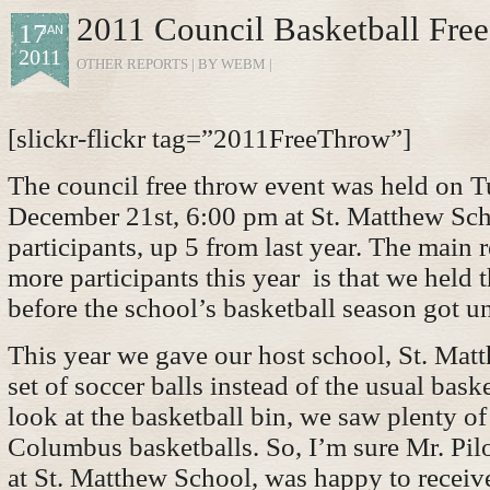
2011 Council Basketball Fre
17
JAN
2011
OTHER REPORTS
| BY WEBM |
[slickr-flickr tag=”2011FreeThrow”]
The council free throw event was held on T
December 21st, 6:00 pm at St. Matthew Sc
participants, up 5 from last year. The main
more participants this year is that we held 
before the school’s basketball season got u
This year we gave our host school, St. Mat
set of soccer balls instead of the usual bask
look at the basketball bin, we saw plenty o
Columbus basketballs. So, I’m sure Mr. Pilo
at St. Matthew School, was happy to recei