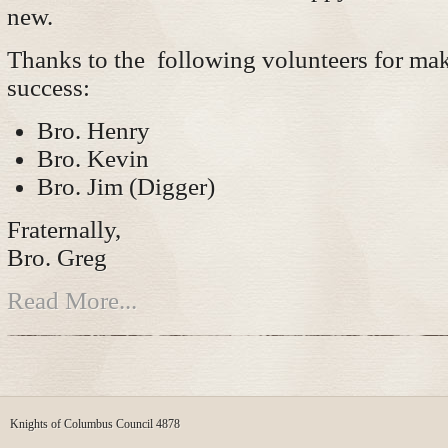
new.
Thanks to the following volunteers for mak
success:
Bro. Henry
Bro. Kevin
Bro. Jim (Digger)
Fraternally,
Bro. Greg
Read More...
Knights of Columbus Council 4878