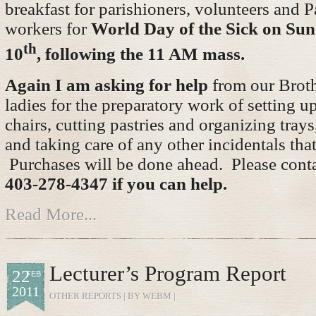
breakfast for parishioners, volunteers and P
workers for
World Day of the Sick on Su
th
10
, following the 11 AM mass.
Again I am asking for help
from our Brot
ladies for the preparatory work of setting u
chairs, cutting pastries and organizing tray
and taking care of any other incidentals that
Purchases will be done ahead. Please cont
403-278-4347 if you can help.
Read More...
Lecturer’s Program Report
22
FEB
2011
OTHER REPORTS
| BY WEBM |