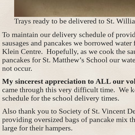
Trays ready to be delivered to St. Willi
To maintain our delivery schedule of provi
sausages and pancakes we borrowed water f
Klein Centre. Hopefully, as we cook the s
pancakes for St. Matthew’s School our wate
not occur.
My sincerest appreciation to ALL our vo
came through this very difficult time. We k
schedule for the school delivery times.
Also thank you to Society of St. Vincent De
providing oversized bags of pancake mix th
large for their hampers.