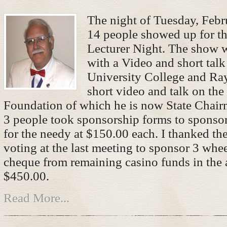
The night of Tuesday, Febr
14 people showed up for th
Lecturer Night. The show
with a Video and short talk
University College and Ray
short video and talk on th
Foundation of which he is now State Chair
3 people took sponsorship forms to sponso
for the needy at $150.00 each. I thanked the
voting at the last meeting to sponsor 3 whee
cheque from remaining casino funds in the
$450.00.
Read More...