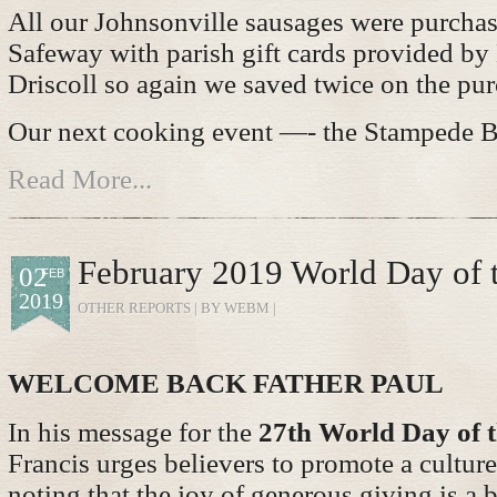
All our Johnsonville sausages were purchas
Safeway with parish gift cards provided by
Driscoll so again we saved twice on the pur
Our next cooking event —- the Stampede B
Read More...
February 2019 World Day of 
02
FEB
2019
OTHER REPORTS
| BY WEBM |
WELCOME BACK FATHER PAUL
In his message for the
27th World Day of t
Francis urges believers to promote a culture
noting that the joy of generous giving is a 