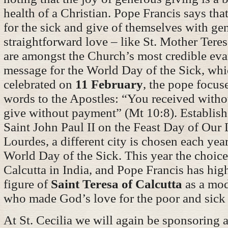
health of a Christian. Pope Francis says tha
for the sick and give of themselves with ge
straightforward love – like St. Mother Teres
are amongst the Church’s most credible evan
message for the World Day of the Sick, whi
celebrated on
11 February
, the pope focus
words to the Apostles: “You received with
give without payment” (Mt 10:8). Establis
Saint John Paul II on the Feast Day of Our
Lourdes, a different city is chosen each year
World Day of the Sick. This year the choice
Calcutta in India, and Pope Francis has hig
figure of
Saint Teresa of Calcutta
as a mod
who made God’s love for the poor and sick 
At St. Cecilia we will again be sponsoring a