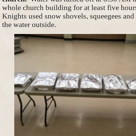
whole church building for at least five hour
Knights used snow shovels, squeegees and 
the water outside.