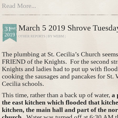
Read More...
March 5 2019 Shrove Tuesda
31
MAR
2019
OTHER REPORTS
| BY WEBM |
The plumbing at St. Cecilia’s Church seem
FRIEND of the Knights. For the second stra
Knights and ladies had to put up with flood
cooking the sausages and pancakes for St. 
Cecilia schools.
This time, rather than a back up of water,
a 
the east kitchen which flooded that kitch
kitchen, the main hall and part of the nor
church.
Water was turned off at 6:30 AM t