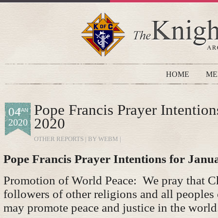
HOME
ME
Pope Francis Prayer Intention
04
JAN
2020
2020
OTHER REPORTS
| BY WEBM |
Pope Francis Prayer Intentions for Janu
Promotion of World Peace: We pray that Ch
followers of other religions and all peoples
may promote peace and justice in the world