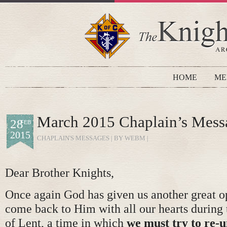
HOME
ME
March 2015 Chaplain’s Mess
28
FEB
2015
CHAPLAIN'S MESSAGES
| BY WEBM |
Dear Brother Knights,
Once again God has given us another great o
come back to Him with all our hearts during 
of Lent, a time in which
we must try to re-u