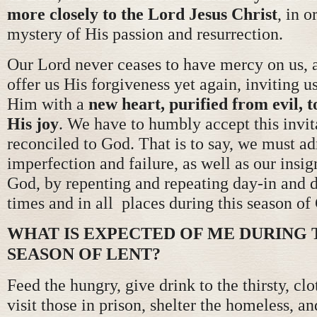
more closely to the Lord Jesus Christ
, in o
mystery of His passion and resurrection.
Our Lord never ceases to have mercy on us, a
offer us His forgiveness yet again, inviting us
Him with a
new heart, purified from evil, t
His joy
. We have to humbly accept this invit
reconciled to God. That is to say, we must 
imperfection and failure, as well as our insi
God, by repenting and repeating day-in and da
times and in all places during this season of
WHAT IS EXPECTED OF ME DURING 
SEASON OF LENT?
Feed the hungry, give drink to the thirsty, cl
visit those in prison, shelter the homeless, an