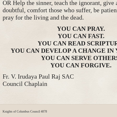
OR Help the sinner, teach the ignorant, give 
doubtful, comfort those who suffer, be patien
pray for the living and the dead.
YOU CAN PRAY.
YOU CAN FAST.
YOU CAN READ SCRIPTUR
YOU CAN DEVELOP A CHANGE IN 
YOU CAN SERVE OTHER
YOU CAN FORGIVE.
Fr. V. Irudaya Paul Raj SAC
Council Chaplain
Knights of Columbus Council 4878