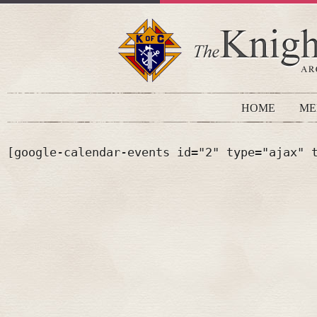
HOME
ME
[google-calendar-events id="2" type="ajax" 