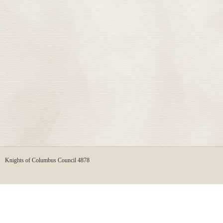
Knights of Columbus Council 4878