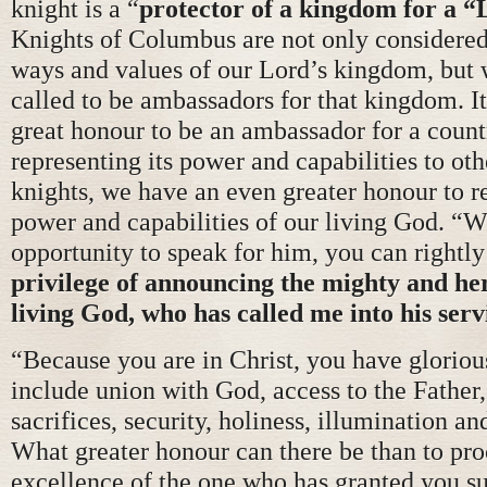
knight is a “
protector of a kingdom for a 
Knights of Columbus are not only considered
ways and values of our Lord’s kingdom, but 
called to be ambassadors for that kingdom. I
great honour to be an ambassador for a count
representing its power and capabilities to oth
knights, we have an even greater honour to r
power and capabilities of our living God. “
opportunity to speak for him, you can rightly
privilege of announcing the mighty and her
living God, who has called me into his serv
“Because you are in Christ, you have glorious
include union with God, access to the Father, 
sacrifices, security, holiness, illumination a
What greater honour can there be than to pro
excellence of the one who has granted you s