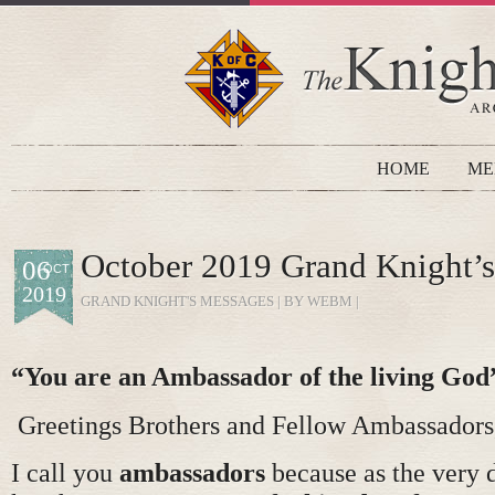
HOME
ME
October 2019 Grand Knight’
06
OCT
2019
GRAND KNIGHT'S MESSAGES
| BY WEBM |
“You are an Ambassador of the living God
Greetings Brothers and Fellow Ambassadors
I call you
ambassadors
because as the very d