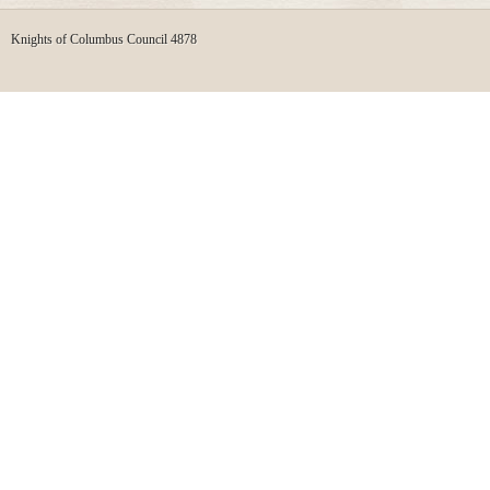
Knights of Columbus Council 4878