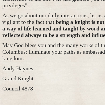
privileges”.
As we go about our daily interactions, let us
vigilant to the fact that
being a knight is not j
a way of life learned and taught by word 
reflected always to be a strength and influe
May God bless you and the many works of th
Columbus; lluminate your paths as ambassado
kingdom.
Andy Haynes
Grand Knight
Council 4878