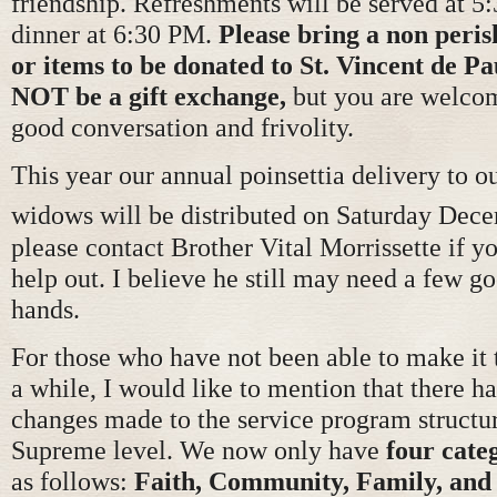
friendship. Refreshments will be served at 5
dinner at 6:30 PM.
Please bring a non peris
or items to be donated to St. Vincent de Pa
NOT be a gift exchange,
but you are welco
good conversation and frivolity.
This year our annual poinsettia delivery to o
widows will be distributed on Saturday Dec
please contact Brother Vital Morrissette if y
help out. I believe he still may need a few g
hands.
For those who have not been able to make it 
a while, I would like to mention that there 
changes made to the service program structur
Supreme level. We now only have
four cate
as follows:
Faith, Community, Family, and 