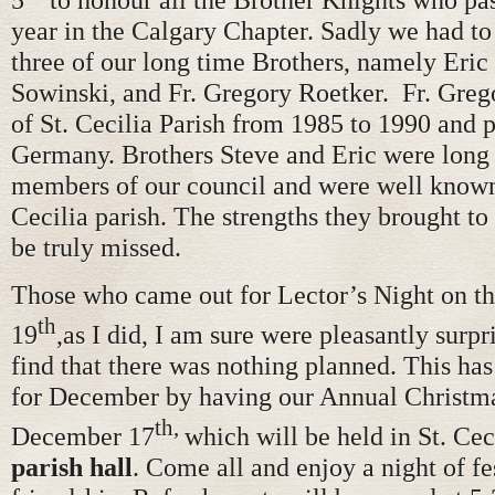
year in the Calgary Chapter. Sadly we had to 
three of our long time Brothers, namely Eric
Sowinski, and Fr. Gregory Roetker. Fr. Greg
of St. Cecilia Parish from 1985 to 1990 and 
Germany. Brothers Steve and Eric were long
members of our council and were well known
Cecilia parish. The strengths they brought to
be truly missed.
Those who came out for Lector’s Night on 
th
19
,as I did, I am sure were pleasantly surpr
find that there was nothing planned. This has
for December by having our Annual Christma
th,
December 17
which will be held in St. Cec
parish hall
. Come all and enjoy a night of fe