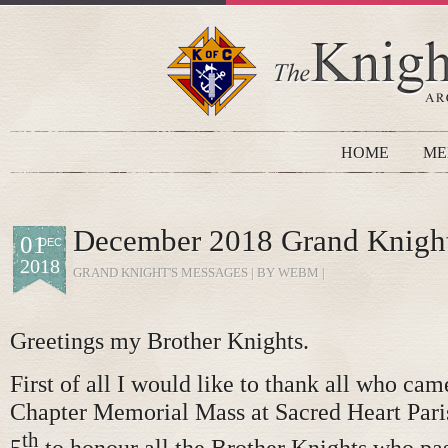
HOME
ME
December 2018 Grand Knigh
01
DEC
2018
GRAND KNIGHT'S MESSAGES
| BY WEBM |
Greetings my Brother Knights.
First of all I would like to thank all who cam
Chapter Memorial Mass at Sacred Heart Par
th
5
to honour all the Brother Knights who pa