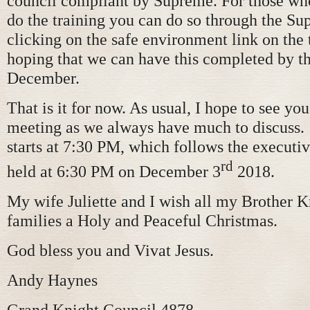
council compliant by Supreme. For those wh
do the training you can do so through the S
clicking on the safe environment link on the 
hoping that we can have this completed by t
December.
That is it for now. As usual, I hope to see you
meeting as we always have much to discuss
starts at 7:30 PM, which follows the executiv
rd
held at 6:30 PM on December 3
2018.
My wife Juliette and I wish all my Brother 
families a Holy and Peaceful Christmas.
God bless you and Vivat Jesus.
Andy Haynes
Grand Knight Council 4878