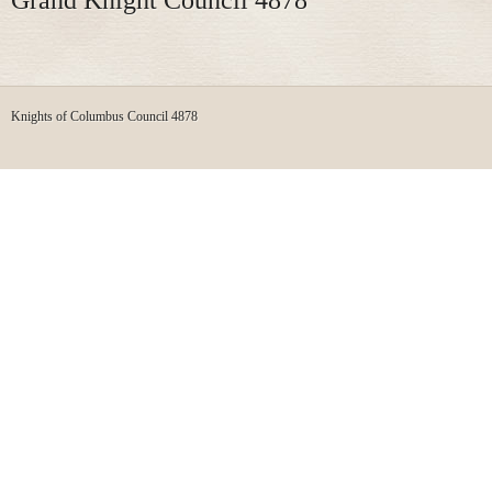
Knights of Columbus Council 4878