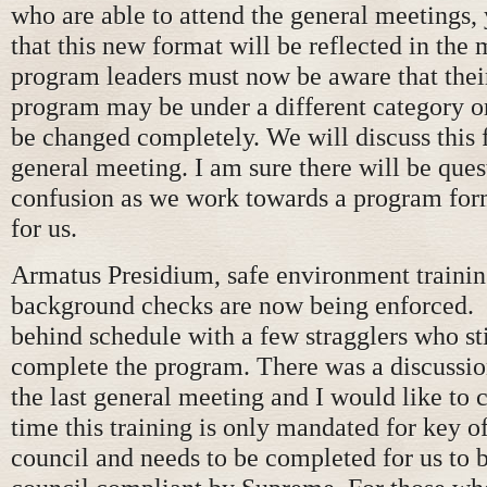
who are able to attend the general meetings, 
that this new format will be reflected in the
program leaders must now be aware that their
program may be under a different category o
be changed completely. We will discuss this f
general meeting. I am sure there will be que
confusion as we work towards a program for
for us.
Armatus Presidium, safe environment traini
background checks are now being enforced. W
behind schedule with a few stragglers who sti
complete the program. There was a discussion
the last general meeting and I would like to cl
time this training is only mandated for key of
council and needs to be completed for us to 