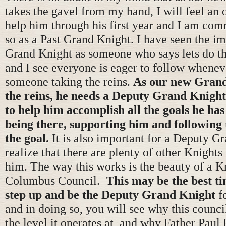
takes the gavel from my hand, I will feel an 
help him through his first year and I am com
so as a Past Grand Knight. I have seen the i
Grand Knight as someone who says lets do thi
and I see everyone is eager to follow wheneve
someone taking the reins.
As our new Grand
the reins, he needs a Deputy Grand Knight 
to help him accomplish all the goals he has
being there, supporting him and following 
the goal.
It is also important for a Deputy G
realize that there are plenty of other Knights
him. The way this works is the beauty of a K
Columbus Council.
This may be the best t
step up and be the Deputy Grand Knight
f
and in doing so, you will see why this counci
the level it operates at, and why Father Paul 