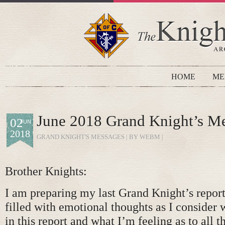
HOME
ME
June 2018 Grand Knight’s M
02
JUN
2018
GRAND KNIGHT'S MESSAGES
| BY WEBM |
Brother Knights:
I am preparing my last Grand Knight’s repor
filled with emotional thoughts as I consider 
in this report and what I’m feeling as to all t