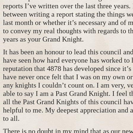
reports I’ve written over the last three years.
between writing a report stating the things w
last month or whether it’s necessary and of 
to convey my real thoughts with regards to th
years as your Grand Knight.
It has been an honour to lead this council and
have seen how hard everyone has worked to h
reputation that 4878 has developed since it’s
have never once felt that I was on my own or
any knights I couldn’t count on. I am very, v
able to say I am a Past Grand Knight. I feel 
all the Past Grand Knights of this council ha
helpful to me. My deepest appreciation and 
to all.
There is no doubt in my mind that as our ne