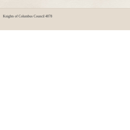
Knights of Columbus Council 4878