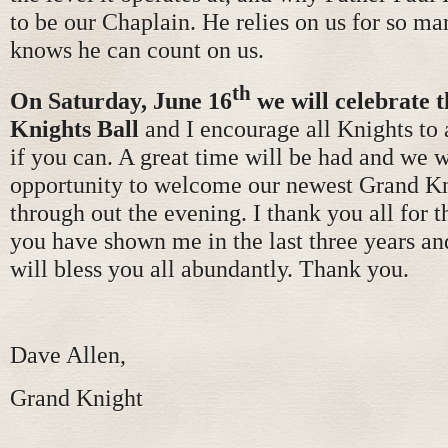
to be our Chaplain. He relies on us for so ma
knows he can count on us.
th
On Saturday, June 16
we will celebrate t
Knights
Ball
and I encourage all Knights to 
if you can. A great time will be had and we 
opportunity to welcome our newest Grand K
through out the evening. I thank you all for t
you have shown me in the last three years an
will bless you all abundantly. Thank you.
Dave Allen,
Grand Knight