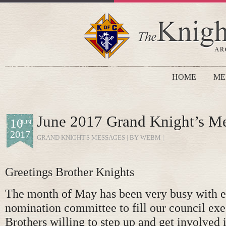
HOME
ME
June 2017 Grand Knight’s M
10
JUN
2017
GRAND KNIGHT'S MESSAGES
| BY WEBM |
Greetings Brother Knights
The month of May has been very busy with ef
nomination committee to fill our council exe
Brothers willing to step up and get involved 