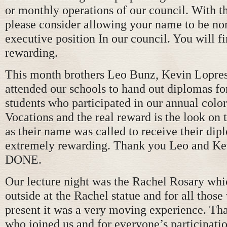
or monthly operations of our council. With t
please consider allowing your name to be no
executive position In our council. You will fi
rewarding.
This month brothers Leo Bunz, Kevin Lopres
attended our schools to hand out diplomas for
students who participated in our annual color
Vocations and the real reward is the look on 
as their name was called to receive their dipl
extremely rewarding. Thank you Leo and K
DONE.
Our lecture night was the Rachel Rosary whi
outside at the Rachel statue and for all thos
present it was a very moving experience. Tha
who joined us and for everyone’s participatio