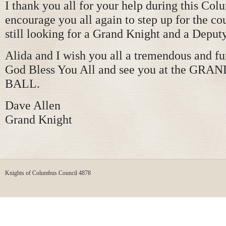
I thank you all for your help during this Col
encourage you all again to step up for the co
still looking for a Grand Knight and a Deput
Alida and I wish you all a tremendous and fu
God Bless You All and see you at the GR
BALL.
Dave Allen
Grand Knight
Knights of Columbus Council 4878