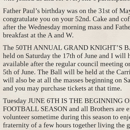
Father Paul’s birthday was on the 31st of Ma
congratulate you on your 52nd. Cake and cof
after the Wednesday morning mass and Fathe
breakfast at the A and W.
The 50TH ANNUAL GRAND KNIGHT’S BAL
held on Saturday the 17th of June and I will 
available after the regular council meeting 
5th of June. The Ball will be held at the Car
will also be at all the masses beginning on S
and you may purchase tickets at that time.
Tuesday JUNE 6TH IS THE BEGINNING 
FOOTBALL SEASON and all Brothers are e
volunteer sometime during this season to enj
fraternity of a few hours together living the g