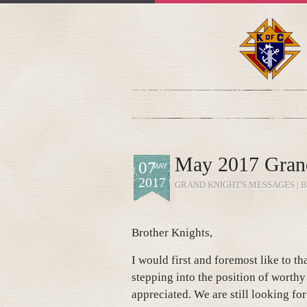
May 2017 Gran
07
MAY
2017
GRAND KNIGHT'S MESSAGES
| 
Brother Knights,
I would first and foremost like to t
stepping into the position of worthy
appreciated. We are still looking fo