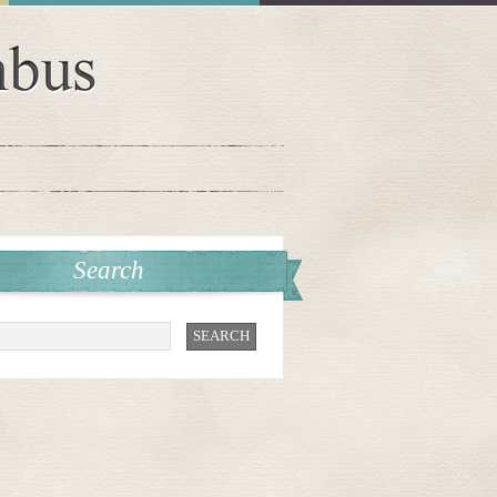
Search