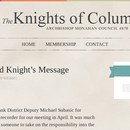
HOME
MEMBERSHIP
CONTACT
d Knight’s Message
BY WEBM |
hank District Deputy Michael Subasic for
 recorder for our meeting in April. It was much
r someone to take on the responsibility into the