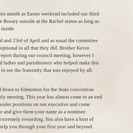
this month as Easter weekend included our third
 Rosary outside at the Rachel statue as long as
 inside.
d and 23rd of April and as usual the committee
eptional in all that they did. Brother Kevin
report during our council meeting, however I
nd ladies and parishioners who helped make this
to see the fraternity that was enjoyed by all.
d down to Edmonton for the State convention
thly meeting. This year has almost come to an end
onsider positions on our executive and come
e and give them your name as a nominee.
s extremely rewarding. You also have a host of
 help you through your first year and beyond.