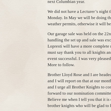
next Columbian year.
We did not have a Lecturer’s night 
Monday. In May we will be doing the
weather permits, otherwise it will be
Our garage sale was held on the 22n
handling the set up and sale was exc
Lopresti will have a more complete 
must say thank you to all knights a
event successful. I was very pleased 
More to follow.
Brother Lloyd Rose and I are heade
and I will report on that at our mon
and I urge all Brother Knights to c
forward to our nomination committe
Believe me when I tell you that it i
brother knights who will be glad to