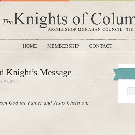
HOME
MEMBERSHIP
CONTACT
d Knight’s Message
BY WEBM |
om God the Father and Jesus Christ our