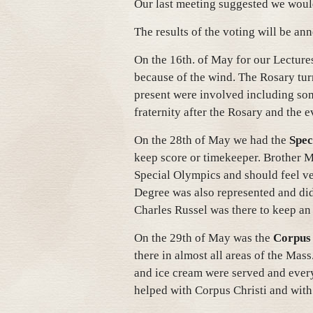
Our last meeting suggested we woul
The results of the voting will be an
On the 16th. of May for our Lecture
because of the wind. The Rosary tu
present were involved including so
fraternity after the Rosary and the 
On the 28th of May we had the
Spec
keep score or timekeeper. Brother Mi
Special Olympics and should feel v
Degree was also represented and did
Charles Russel was there to keep an
On the 29th of May was the
Corpus 
there in almost all areas of the Mass
and ice cream were served and every
helped with Corpus Christi and with 