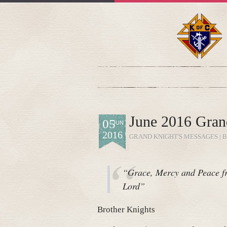
June 2016 Gran
05
JUN
2016
GRAND KNIGHT'S MESSAGES
| 
“Grace, Mercy and Peace fr
Lord”
Brother Knights