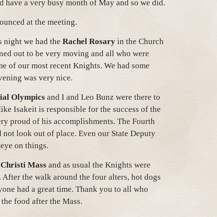
d have a very busy month of May and so we did.
nounced at the meeting.
s night we had the
Rachel Rosary
in the Church
rned out to be very moving and all who were
me of our most recent Knights. We had some
evening was very nice.
ial Olympics
and I and Leo Bunz were there to
ke Isakeit is responsible for the success of the
ery proud of his accomplishments. The Fourth
 not look out of place. Even our State Deputy
 eye on things.
Christi Mass
and as usual the Knights were
. After the walk around the four alters, hot dogs
one had a great time. Thank you to all who
the food after the Mass.