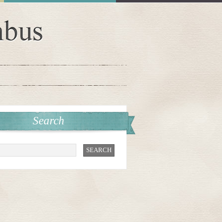
Search