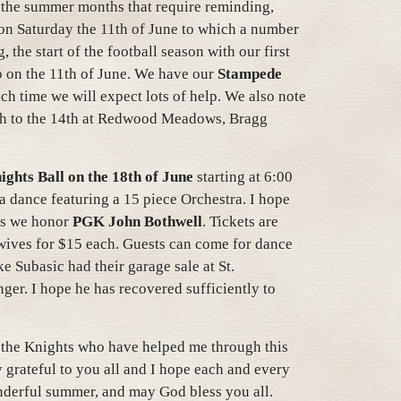
 the summer months that require reminding,
on Saturday the 11th of June to which a number
the start of the football season with our first
o on the 11th of June. We have our
Stampede
ch time we will expect lots of help. We also note
th to the 14th at Redwood Meadows, Bragg
ghts Ball on the 18th of June
starting at 6:00
a dance featuring a 15 piece Orchestra. I hope
 as we honor
PGK John Bothwell
. Tickets are
 wives for $15 each. Guests can come for dance
e Subasic had their garage sale at St.
nger. I hope he has recovered sufficiently to
l the Knights who have helped me through this
y grateful to you all and I hope each and every
nderful summer, and may God bless you all.