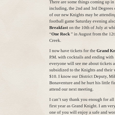
There are some things coming up in
including, the 2nd and 3rd Degrees 
of our new Knights may be attending, 
football game Saturday evening als
Breakfast
on the 10th of July at whi
“
One Rock
” in August from the 12
Creek.
I now have tickets for the
Grand Kni
P.M. with cocktails and ending with 
everyone will see me about tickets
subsidized to the Knights and their
$10. I know our District Deputy, Mik
Bonaventure and he hurt his little fi
attend our next meeting.
I can’t say thank you enough for al
first year as Grand Knight. I am ver
one of you will enjoy a safe and wo