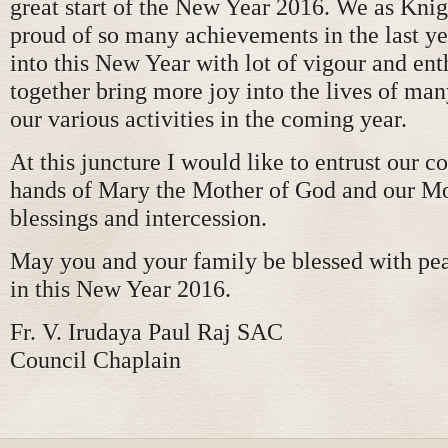
great start of the New Year 2016. We as Knig
proud of so many achievements in the last yea
into this New Year with lot of vigour and ent
together bring more joy into the lives of ma
our various activities in the coming year.
At this juncture I would like to entrust our co
hands of Mary the Mother of God and our Mo
blessings and intercession.
May you and your family be blessed with pea
in this New Year 2016.
Fr. V. Irudaya Paul Raj SAC
Council Chaplain