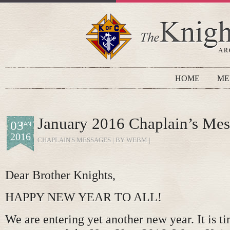
HOME
ME
January 2016 Chaplain’s Me
03
JAN
2016
CHAPLAIN'S MESSAGES
| BY WEBM |
Dear Brother Knights,
HAPPY NEW YEAR TO ALL!
We are entering yet another new year. It is t