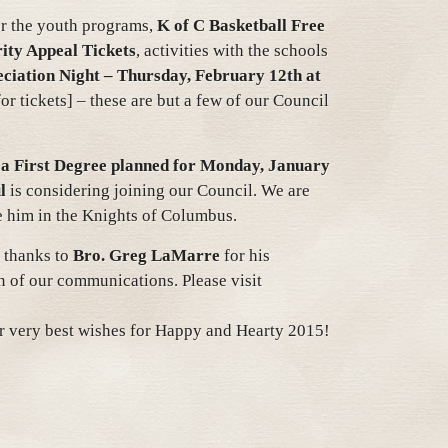
or the youth programs,
K of C Basketball Free
ity Appeal Tickets
, activities with the schools
ciation Night
– Thursday, February 12th at
r tickets] – these are but a few of our Council
 a First Degree planned for Monday, January
l
is considering joining our Council. We are
e him in the Knights of Columbus.
 thanks to
Bro. Greg LaMarre
for his
n of our communications. Please visit
ur very best wishes for Happy and Hearty 2015!