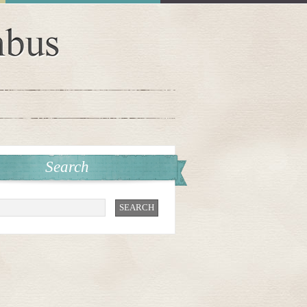
Search