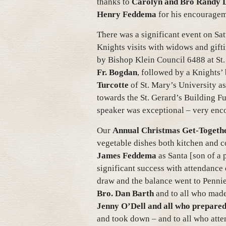
thanks to
Carolyn and Bro Randy 
Henry Feddema
for his encouragem
There was a significant event on Sa
Knights visits with widows and gift
by Bishop Klein Council 6488 at St.
Fr. Bogdan
, followed by a Knights’
Turcotte
of St. Mary’s University as
towards the St. Gerard’s Building Fun
speaker was exceptional – very enc
Our
Annual Christmas Get-Togeth
vegetable dishes both kitchen and co
James Feddema
as Santa [son of a 
significant success with attendance
draw and the balance went to Pennie
Bro. Dan Barth
and to all who made
Jenny O’Dell
and all who prepared
and took down – and to all who atte