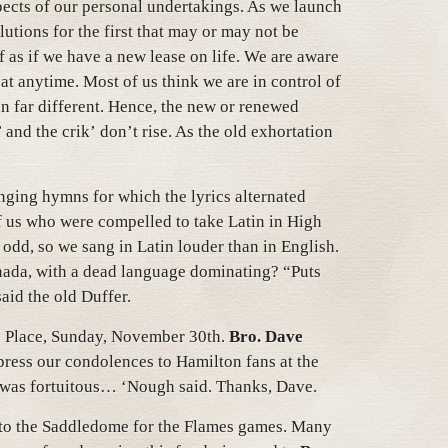
pects of our personal undertakings. As we launch
olutions for the first that may or may not be
ff as if we have a new lease on life. We are aware
t anytime. Most of us think we are in control of
ten far different. Hence, the new or renewed
 and the crik’ don’t rise. As the old exhortation
ging hymns for which the lyrics alternated
f us who were compelled to take Latin in High
odd, so we sang in Latin louder than in English.
nada, with a dead language dominating? “Puts
said the old Duffer.
. Place, Sunday, November 30th.
Bro. Dave
ress our condolences to Hamilton fans at the
” was fortuitous… ‘Nough said. Thanks, Dave.
 to the Saddledome for the Flames games. Many