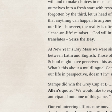
will and to make choices in most as
ourselves into a fresh start with res
forgotten by the third, let us head o
that anything can happen to anyone a
our life – however, the reality is of
‘lease-on-life’ mindset – God willin’
translates –
Seize the Day
.
At New Year’s Day Mass we were sin
between Latin and English. Those o
School might have perceived this as 
What’s this about a multilingual Ca
our life in perspective, doesn’t it?” 
Stamps did win the Grey Cup at B.C
Allen’s
quote, “We would like to exp
anticipated outcome of this game. 
Our volunteering efforts now move