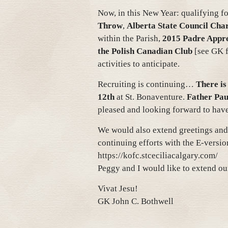
Now, in this New Year: qualifying f
Throw
,
Alberta State Council Char
within the Parish,
2015 Padre Appre
the Polish Canadian Club
[see GK fo
activities to anticipate.
Recruiting is continuing…
There is
12th
at St. Bonaventure.
Father Pau
pleased and looking forward to hav
We would also extend greetings and
continuing efforts with the E-versio
https://kofc.stceciliacalgary.com/
Peggy and I would like to extend o
Vivat Jesu!
GK John C. Bothwell