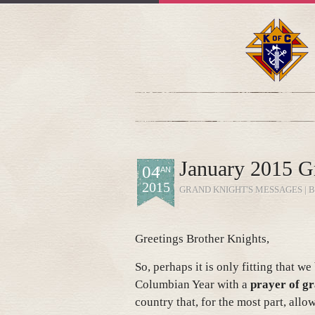
January 2015 G
04
JAN
2015
GRAND KNIGHT'S MESSAGES
| 
Greetings Brother Knights,
So, perhaps it is only fitting that w
Columbian Year with a
prayer of gr
country that, for the most part, allo