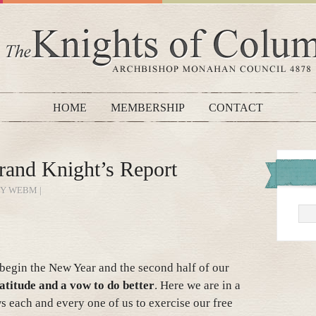
HOME
MEMBERSHIP
CONTACT
rand Knight’s Report
BY WEBM |
e begin the New Year and the second half of our
atitude and a vow to do better
. Here we are in a
ws each and every one of us to exercise our free