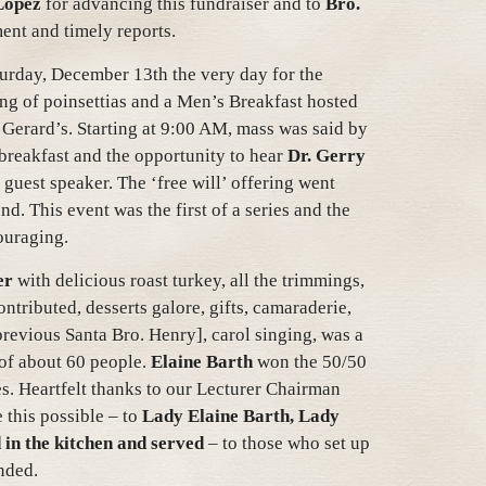
Lopez
for advancing this fundraiser and to
Bro.
ent and timely reports.
turday, December 13th the very day for the
ing of poinsettias and a Men’s Breakfast hosted
 Gerard’s. Starting at 9:00 AM, mass was said by
 breakfast and the opportunity to hear
Dr. Gerry
 guest speaker. The ‘free will’ offering went
d. This event was the first of a series and the
ouraging.
er
with delicious roast turkey, all the trimmings,
ntributed, desserts galore, gifts, camaraderie,
previous Santa Bro. Henry], carol singing, was a
 of about 60 people.
Elaine Barth
won the 50/50
s. Heartfelt thanks to our Lecturer Chairman
 this possible – to
Lady Elaine Barth, Lady
 in the kitchen and served
– to those who set up
nded.