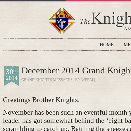
HOME
ME
December 2014 Grand Knight
30
NOV
2014
GRAND KNIGHT'S MESSAGES
| BY WEBM |
Greetings Brother Knights,
November has been such an eventful month y
leader has got somewhat behind the ‘eight ball
scrambling to catch up. Battling the sneezes