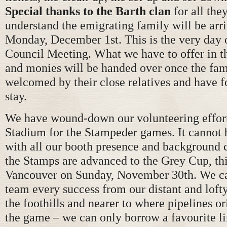
Special thanks to the Barth clan
for all th
understand the emigrating family will be ar
Monday, December 1st. This is the very day 
Council Meeting. What we have to offer in t
and monies will be handed over once the fam
welcomed by their close relatives and have f
stay.
We have wound-down our volunteering effo
Stadium for the Stampeder games. It cannot 
with all our booth presence and background c
the Stamps are advanced to the Grey Cup, thi
Vancouver on Sunday, November 30th. We ca
team every success from our distant and lofty
the foothills and nearer to where pipelines o
the game – we can only borrow a favourite l