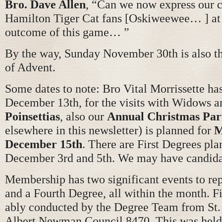
Bro. Dave Allen
, “Can we now express our 
Hamilton Tiger Cat fans [Oskiweewee… ] at 
outcome of this game… ”
By the way, Sunday November 30th is also th
of Advent.
Some dates to note: Bro Vital Morrissette has
December 13th, for the visits with Widows 
Poinsettias
, also our
Annual Christmas Par
elsewhere in this newsletter) is planned for
M
December 15th
. There are First Degrees pla
December 3rd and 5th. We may have candida
Membership has two significant events to rep
and a Fourth Degree, all within the month. F
ably conducted by the Degree Team from St. P
Albert Newman Council 8470. This was held 