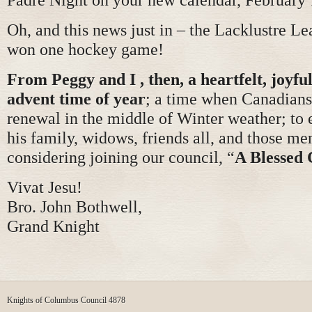
Oh, and this news just in – the Lacklustre Le
won one hockey game!
From Peggy and I , then, a heartfelt, joyful
advent time of year
; a time when Canadians
renewal in the middle of Winter weather; to
his family, widows, friends all, and those 
considering joining our council, “
A Blessed 
Vivat Jesu!
Bro. John Bothwell,
Grand Knight
Knights of Columbus Council 4878