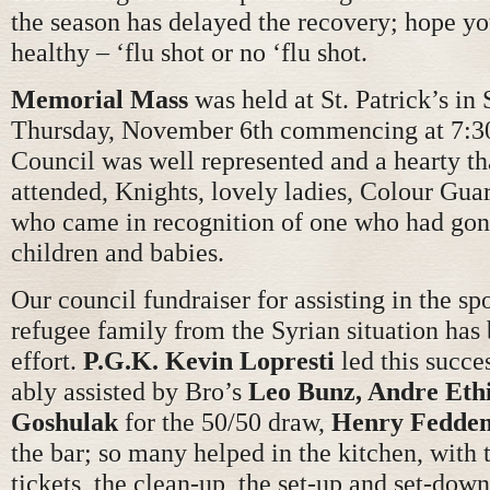
the season has delayed the recovery; hope yo
healthy – ‘flu shot or no ‘flu shot.
Memorial Mass
was held at St. Patrick’s in
Thursday, November 6th commencing at 7:3
Council was well represented and a hearty th
attended, Knights, lovely ladies, Colour Gua
who came in recognition of one who had gon
children and babies.
Our council fundraiser for assisting in the sp
refugee family from the Syrian situation has
effort.
P.G.K. Kevin Lopresti
led this succes
ably assisted by Bro’s
Leo Bunz, Andre Eth
Goshulak
for the 50/50 draw,
Henry Fedde
the bar; so many helped in the kitchen, with 
tickets, the clean-up, the set-up and set-down 