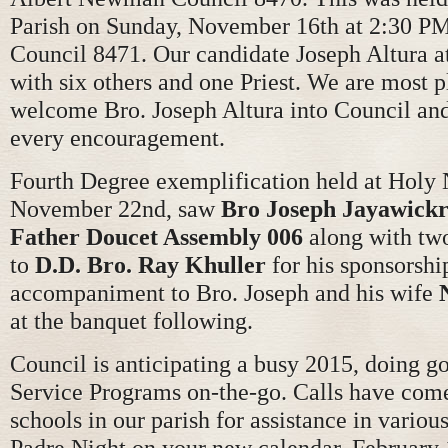
Parish on Sunday, November 16th at 2:30 PM
Council 8471. Our candidate Joseph Altura a
with six others and one Priest. We are most p
welcome Bro. Joseph Altura into Council and
every encouragement.
Fourth Degree exemplification held at Holy
November 22nd, saw
Bro Joseph Jayawick
Father Doucet Assembly 006
along with two
to
D.D. Bro. Ray Khuller
for his sponsorshi
accompaniment to Bro. Joseph and his wife
at the banquet following.
Council is anticipating a busy 2015, doing 
Service Programs on-the-go. Calls have com
schools in our parish for assistance in vario
Padre Night on your new calendar, February 