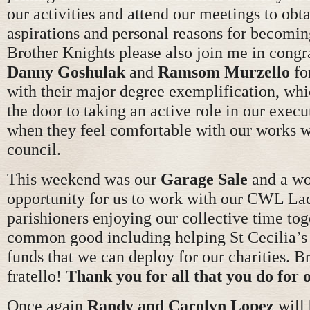
our activities and attend our meetings to obt
aspirations and personal reasons for becomin
Brother Knights please also join me in congr
Danny Goshulak
and
Ramsom Murzello
fo
with their major degree exemplification, wh
the door to taking an active role in our execu
when they feel comfortable with our works w
council.
This weekend was our
Garage Sale
and a wo
opportunity for us to work with our CWL Lad
parishioners enjoying our collective time tog
common good including helping St Cecilia’s 
funds that we can deploy for our charities. B
fratello!
Thank you for all that you do for
Once again
Randy
and Carolyn Lopez
will 