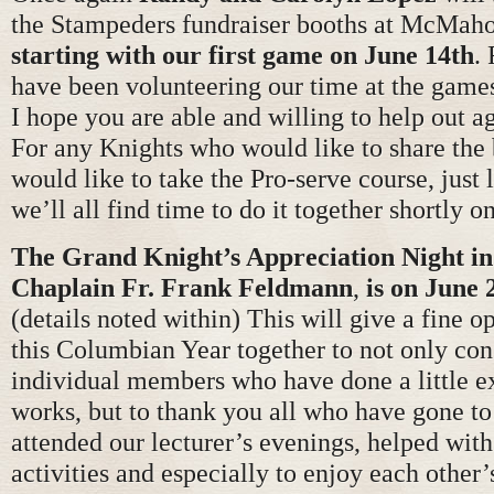
the Stampeders fundraiser booths at McMah
starting with our first game on June 14th
.
have been volunteering our time at the game
I hope you are able and willing to help out ag
For any Knights who would like to share the
would like to take the Pro-serve course, just
we’ll all find time to do it together shortly o
The Grand Knight’s Appreciation Night in
Chaplain Fr. Frank Feldmann
,
is on June 
(details noted within) This will give a fine o
this Columbian Year together to not only con
individual members who have done a little ex
works, but to thank you all who have gone to
attended our lecturer’s evenings, helped with
activities and especially to enjoy each other’s