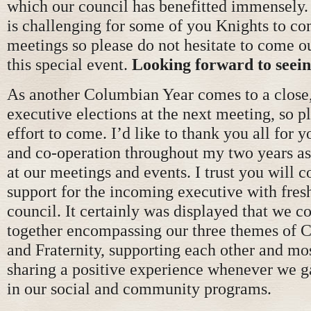
which our council has benefitted immensely.
is challenging for some of you Knights to co
meetings so please do not hesitate to come ou
this special event.
Looking forward to seein
As another Columbian Year comes to a close,
executive elections at the next meeting, so 
effort to come. I’d like to thank you all for 
and co-operation throughout my two years a
at our meetings and events. I trust you will 
support for the incoming executive with fresh
council. It certainly was displayed that we c
together encompassing our three themes of C
and Fraternity, supporting each other and mo
sharing a positive experience whenever we g
in our social and community programs.