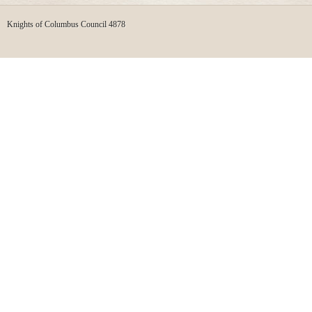
Knights of Columbus Council 4878