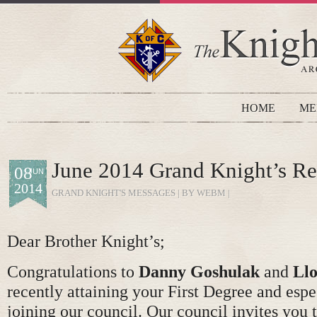
HOME
ME
June 2014 Grand Knight’s Re
08
JUN
2014
GRAND KNIGHT'S MESSAGES
| BY WEBM |
Dear Brother Knight’s;
Congratulations to
Danny Goshulak
and
Ll
recently attaining your First Degree and espe
joining our council. Our council invites you t