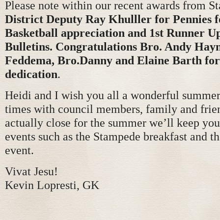
Please note within our recent awards from St
District Deputy Ray Khulller for Pennies 
Basketball appreciation and 1st Runner Up
Bulletins. Congratulations Bro. Andy Hay
Feddema, Bro.Danny and Elaine Barth for
dedication
.
Heidi and I wish you all a wonderful summer 
times with council members, family and frie
actually close for the summer we’ll keep you
events such as the Stampede breakfast and 
event.
Vivat Jesu!
Kevin Lopresti, GK