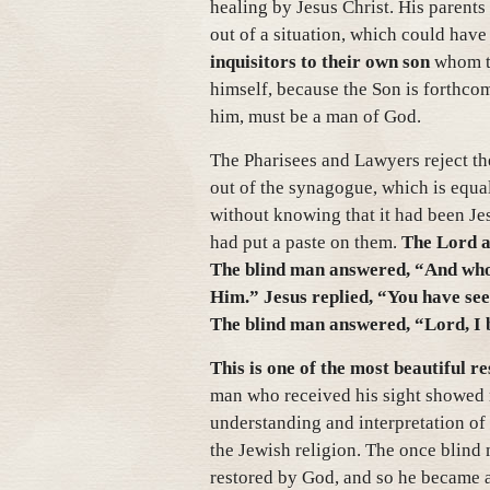
healing by Jesus Christ. His parents
out of a situation, which could hav
inquisitors to their own son
whom th
himself, because the Son is forthco
him, must be a man of God.
The Pharisees and Lawyers reject th
out of the synagogue, which is equa
without knowing that it had been Je
had put a paste on them.
The Lord a
The blind man answered, “And who is
Him.” Jesus replied, “You have see
The blind man answered, “Lord, I 
This is one of the most beautiful r
man who received his sight showed 
understanding and interpretation of
the Jewish religion. The once blind
restored by God, and so he became a