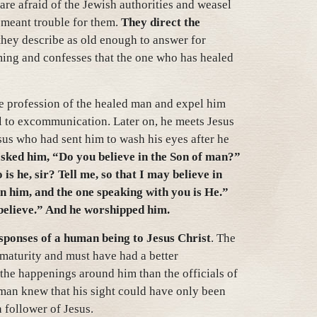
 are afraid of the Jewish authorities and weasel
e meant trouble for them.
They direct the
ey describe as old enough to answer for
ming and confesses that the one who has healed
e profession of the healed man and expel him
l to excommunication. Later on, he meets Jesus
sus who had sent him to wash his eyes after he
sked him, “Do you believe in the Son of man?”
 he, sir? Tell me, so that I may believe in
n him, and the one speaking with you is He.”
believe.” And he worshipped him.
esponses of a human being to Jesus Christ
. The
maturity and must have had a better
 the happenings around him than the officials of
 man knew that his sight could have only been
 follower of Jesus.