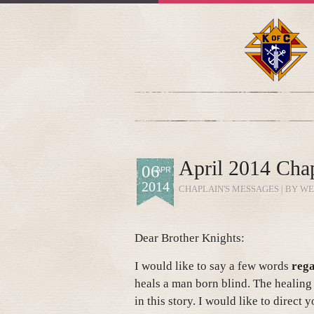
April 2014 Chap
06
APR
2014
CHAPLAIN'S MESSAGES
| BY WE
Dear Brother Knights:
I would like to say a few words
rega
heals a man born blind. The healing
in this story. I would like to direct