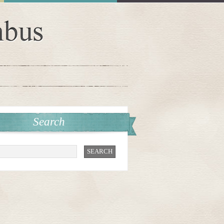
Search