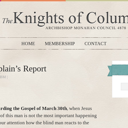
HOME
MEMBERSHIP
CONTACT
lain’s Report
BM |
rding the Gospel of March 30th
, when Jesus
 of this man is not the most important happening
 your attention how the blind man reacts to the