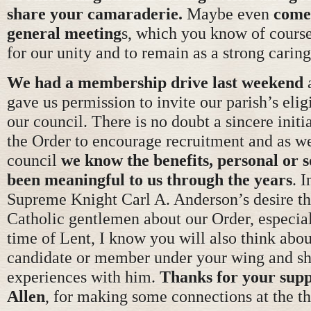
share your camaraderie.
Maybe even
come 
general meeting
s, which you know of course
for our unity and to remain as a strong caring
We had a membership drive last weekend
a
gave us permission to invite our parish’s elig
our council. There is no doubt a sincere initi
the Order to encourage recruitment and as 
council
we know the benefits, personal or s
been meaningful to us through the years
. I
Supreme Knight Carl A. Anderson’s desire tha
Catholic gentlemen about our Order, especial
time of Lent, I know you will also think abo
candidate or member under your wing and sh
experiences with him.
Thanks for your sup
Allen
, for making some connections at the t