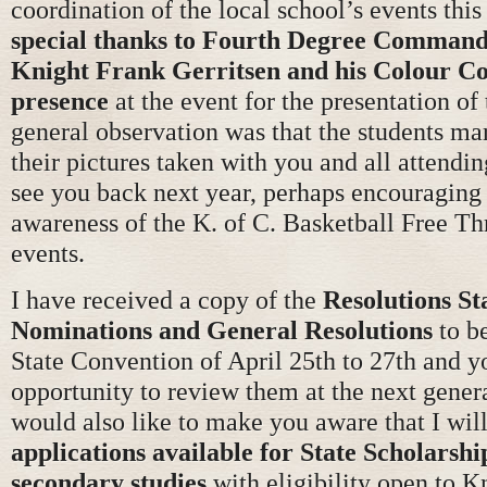
coordination of the local school’s events thi
special thanks to Fourth Degree Command
Knight Frank Gerritsen and his Colour Co
presence
at the event for the presentation of
general observation was that the students ma
their pictures taken with you and all attendi
see you back next year, perhaps encouraging 
awareness of the K. of C. Basketball Free T
events.
I have received a copy of the
Resolutions S
Nominations and General Resolutions
to be
State Convention of April 25th to 27th and y
opportunity to review them at the next gener
would also like to make you aware that I wil
applications available for State Scholarshi
secondary studies
with eligibility open to K