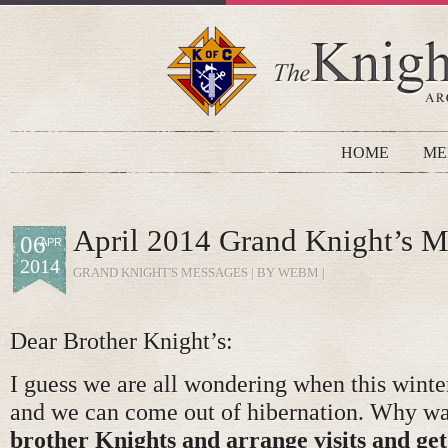
HOME
ME
April 2014 Grand Knight’s M
06
APR
2014
GRAND KNIGHT'S MESSAGES
| BY WEBM |
Dear Brother Knight’s:
I guess we are all wondering when this winter
and we can come out of hibernation. Why wa
brother Knights and arrange visits and get