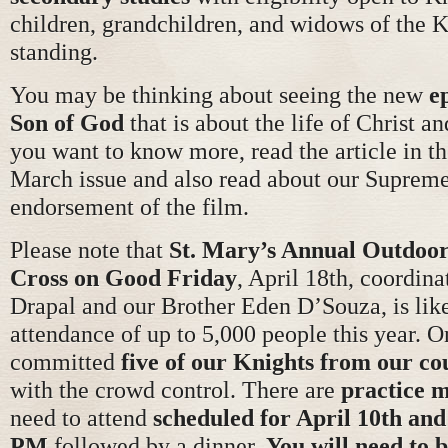
children, grandchildren, and widows of the K
standing.
You may be thinking about seeing the new
e
Son of God
that is about the life of Christ an
you want to know more, read the article in 
March issue and also read about our Suprem
endorsement of the film.
Please note that
St. Mary’s Annual Outdoor
Cross on Good Friday
, April 18th, coordin
Drapal and our Brother Eden D’Souza, is like
attendance of up to 5,000 people this year. O
committed
five of our Knights from our co
with the crowd control. There are
practice m
need to attend
scheduled for April 10th and
PM
followed by a dinner.
You will need to 