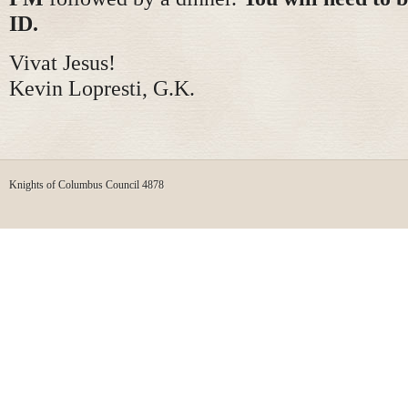
ID.
Vivat Jesus!
Kevin Lopresti, G.K.
Knights of Columbus Council 4878