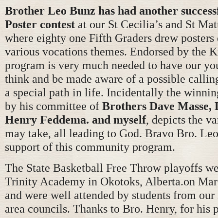
Brother Leo Bunz has had another success
Poster contest
at our St Cecilia’s and St Ma
where eighty one Fifth Graders drew posters 
various vocations themes. Endorsed by the Kn
program is very much needed to have our yo
think and be made aware of a possible calling
a special path in life. Incidentally the winni
by his committee of
Brothers Dave Masse, 
Henry Feddema. and myself
, depicts the v
may take, all leading to God. Bravo Bro. Leo
support of this community program.
The State Basketball Free Throw playoffs we
Trinity Academy in Okotoks, Alberta.on Ma
and were well attended by students from our
area councils. Thanks to Bro. Henry, for his 