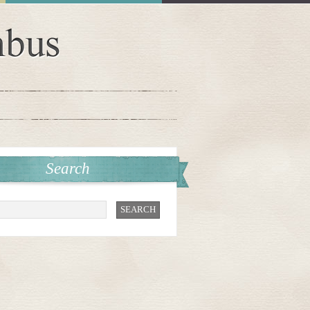
Search