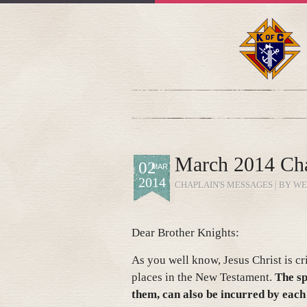
March 2014 Cha
02
MAR
2014
CHAPLAIN'S MESSAGES
| BY WE
Dear Brother Knights:
As you well know, Jesus Christ is cr
places in the New Testament.
The sp
them, can also be incurred by each 