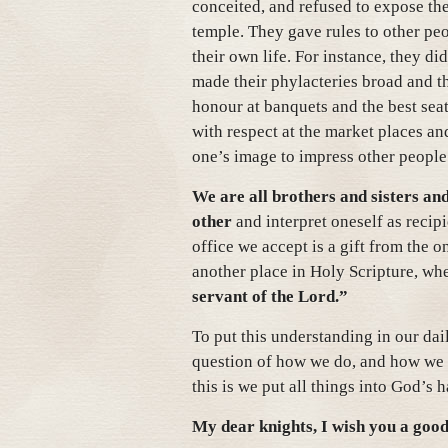
conceited, and refused to expose th
temple. They gave rules to other peop
their own life. For instance, they did
made their phylacteries broad and th
honour at banquets and the best seat
with respect at the market places a
one’s image to impress other people
We are all brothers and sisters and
other
and interpret oneself as reci
office we accept is a gift from the o
another place in Holy Scripture, wh
servant of the Lord.”
To put this understanding in our dai
question of how we do, and how we l
this is we put all things into God’s
My dear knights, I wish you a good 