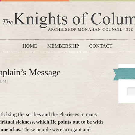
HOME
MEMBERSHIP
CONTACT
plain’s Message
BM |
iticizing the scribes and the Pharisees in many
iritual sickness, which He points out to be with
one of us.
These people were arrogant and