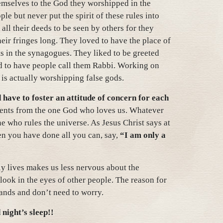
emselves to the God they worshipped in the
le but never put the spirit of these rules into
 all their deeds to be seen by others for they
eir fringes long. They loved to have the place of
s in the synagogues. They liked to be greeted
nd to have people call them Rabbi. Working on
 is actually worshipping false gods.
 have to foster an attitude of concern for each
pients from the one God who loves us. Whatever
ne who rules the universe. As Jesus Christ says at
en you have done all you can, say,
“I am only a
ly lives makes us less nervous about the
ook in the eyes of other people. The reason for
 hands and don’t need to worry.
night’s sleep!!