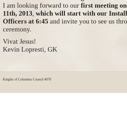
I am looking forward to our
first meeting o
11th, 2013
,
which will start with our Instal
Officers at 6:45
and invite you to see us thr
ceremony.
Vivat Jesus!
Kevin Lopresti, GK
Knights of Columbus Council 4878