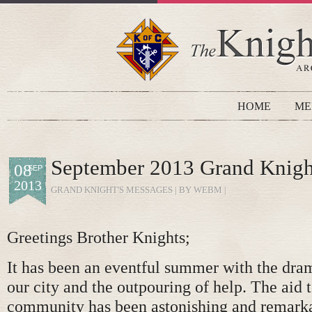
HOME
ME
September 2013 Grand Knigh
08
SEP
2013
GRAND KNIGHT'S MESSAGES
| BY WEBM |
Greetings Brother Knights;
It has been an eventful summer with the dram
our city and the outpouring of help. The aid t
community has been astonishing and remarka