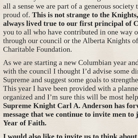
all a sense we are part of a generous society 
proud of.
This is not strange to the Knights
always lived true to our first principal of 
you to all who have contributed in one way o
through our council or the Alberta Knights 
Charitable Foundation.
As we are starting a new Columbian year an
with the council I thought I’d advise some d
Supreme and suggest some goals to strengthe
This year I have been provided with a planne
organized and I’m sure this will be most hel
Supreme Knight Carl A. Anderson has for
message that we continue to invite men to j
Year of Faith.
I would also like to invite us to think abou