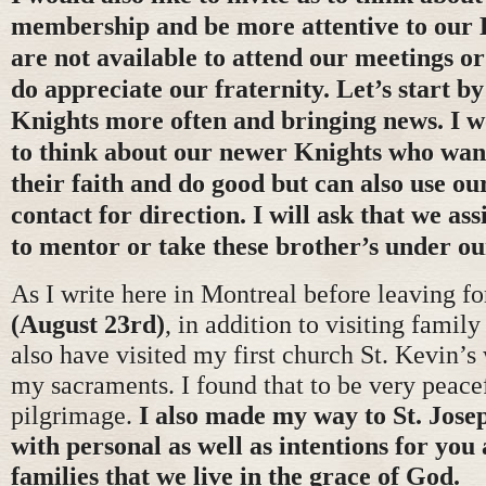
membership and be more attentive to our
are not available to attend our meetings or 
do appreciate our fraternity. Let’s start by
Knights more often and bringing news. I wo
to think about our newer Knights who wan
their faith and do good but can also use o
contact for direction. I will ask that we ass
to mentor or take these brother’s under ou
As I write here in Montreal before leaving fo
(August 23rd)
, in addition to visiting family
also have visited my first church St. Kevin’s
my sacraments. I found that to be very peacef
pilgrimage.
I also made my way to St. Jose
with personal as well as intentions for you
families that we live in the grace of God.