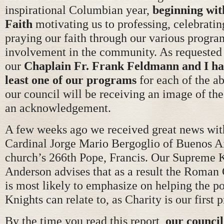
inspirational Columbian year,
beginning wit
Faith
motivating us to professing, celebratin
praying our faith through our various progra
involvement in the community. As requested
our
Chaplain Fr. Frank Feldmann and I ha
least one of our programs
for each of the a
our council will be receiving an image of th
an acknowledgement.
A few weeks ago we received great news with
Cardinal Jorge Mario Bergoglio of Buenos Ai
church’s 266th Pope, Francis. Our Supreme K
Anderson advises that as a result the Roman
is most likely to emphasize on helping the p
Knights can relate to, as Charity is our first p
By the time you read this report,
our council