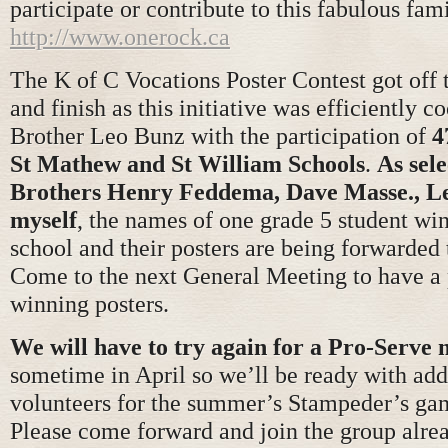
participate or contribute to this fabulous fam
http://www.onerock.ca
The K of C Vocations Poster Contest got off t
and finish as this initiative was efficiently c
Brother Leo Bunz with the participation of
4
St Mathew and St William Schools
.
As sel
Brothers Henry Feddema, Dave Masse., L
myself
, the names of one grade 5 student wi
school and their posters are being forwarded t
Come to the next General Meeting to have a 
winning posters.
We will have to try again for a Pro-Serve 
sometime in April so we’ll be ready with add
volunteers for the summer’s Stampeder’s ga
Please come forward and join the group alre