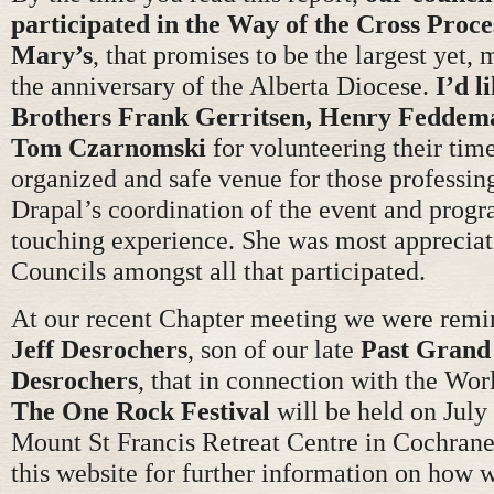
participated in the Way of the Cross Proce
Mary’s
, that promises to be the largest yet,
the anniversary of the Alberta Diocese.
I’d l
Brothers Frank Gerritsen, Henry Feddem
Tom Czarnomski
for volunteering their tim
organized and safe venue for those professing
Drapal’s coordination of the event and progr
touching experience. She was most appreciati
Councils amongst all that participated.
At our recent Chapter meeting we were rem
Jeff Desrochers
, son of our late
Past Grand
Desrochers
, that in connection with the Wo
The One Rock Festival
will be held on July
Mount St Francis Retreat Centre in Cochrane.
this website for further information on how 