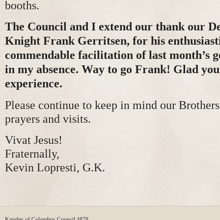
booths.
The Council and I extend our thank our 
Knight Frank Gerritsen, for his enthusiast
commendable facilitation of last month’s 
in my absence. Way to go Frank! Glad you
experience.
Please continue to keep in mind our Brother
prayers and visits.
Vivat Jesus!
Fraternally,
Kevin Lopresti, G.K.
Knights of Columbus Council 4878