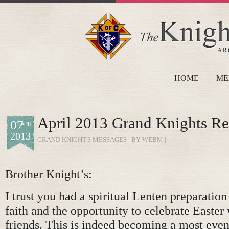
HOME
ME
April 2013 Grand Knights Re
07
APR
2013
GRAND KNIGHT'S MESSAGES
| BY WEBM |
Brother Knight’s:
I trust you had a spiritual Lenten preparatio
faith and the opportunity to celebrate Easter
friends. This is indeed becoming a most even