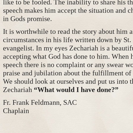
like to be fooled. The inability to share his 
speech makes him accept the situation and ch
in Gods promise.
It is worthwhile to read the story about him 
circumstances in his life written down by St.
evangelist. In my eyes Zechariah is a beauti
accepting what God has done to him. When h
speech there is no complaint or any swear wo
praise and jubilation about the fulfillment o
We should look at ourselves and put us into t
Zechariah
“What would I have done?”
Fr. Frank Feldmann, SAC
Chaplain