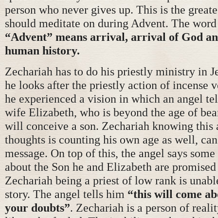
person who never gives up. This is the great
should meditate on during Advent. The word 
“Advent” means arrival, arrival of God and
human history.
Zechariah has to do his priestly ministry in 
he looks after the priestly action of incense 
he experienced a vision in which an angel tel
wife Elizabeth, who is beyond the age of bea
will conceive a son. Zechariah knowing this 
thoughts is counting his own age as well, can
message. On top of this, the angel says some
about the Son he and Elizabeth are promised 
Zechariah being a priest of low rank is unable
story. The angel tells him
“this will come abo
your doubts”
. Zechariah is a person of reali