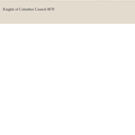
Knights of Columbus Council 4878