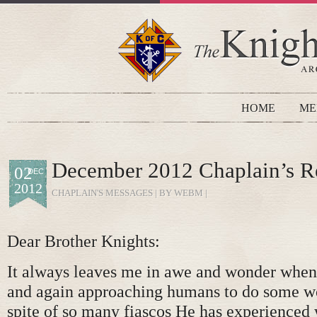
HOME
ME
December 2012 Chaplain’s R
02
DEC
2012
CHAPLAIN'S MESSAGES
| BY WEBM |
Dear Brother Knights:
It always leaves me in awe and wonder when
and again approaching humans to do some wo
spite of so many fiascos He has experienced 