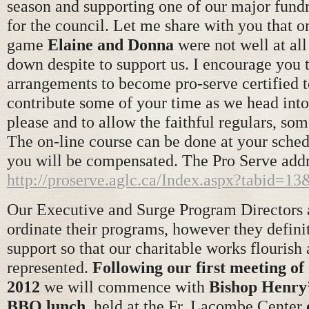
season and supporting one of our major fundra
for the council. Let me share with you that o
game
Elaine and Donna
were not well at al
down despite to support us. I encourage you
arrangements to become pro-serve certified to
contribute some of your time as we head into 
please and to allow the faithful regulars, som
The on-line course can be done at your sche
you will be compensated. The Pro Serve addr
http://proserve.aglc.ca/Index.aspx?tabid=
Our Executive and Surge Program Directors a
ordinate their programs, however they defini
support so that our charitable works flourish
represented.
Following our first meeting of
2012
we will commence with
Bishop Henry’
BBQ lunch
, held at the Fr. Lacombe Center