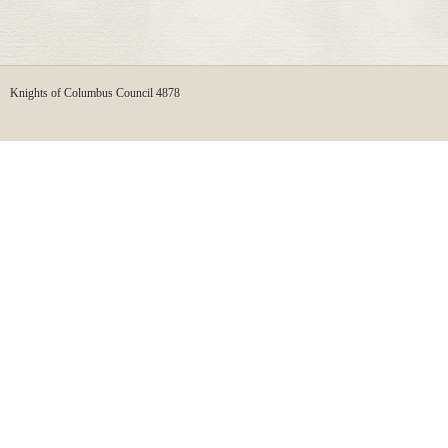
Knights of Columbus Council 4878