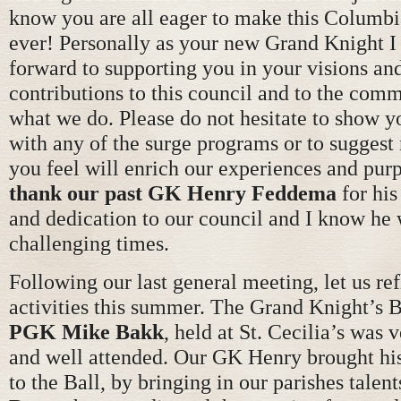
know you are all eager to make this Columbi
ever! Personally as your new Grand Knight I
forward to supporting you in your visions an
contributions to this council and to the commu
what we do. Please do not hesitate to show y
with any of the surge programs or to suggest
you feel will enrich our experiences and pur
thank our past GK Henry Feddema
for his
and dedication to our council and I know he 
challenging times.
Following our last general meeting, let us ref
activities this summer. The Grand Knight’s B
PGK Mike Bakk
, held at St. Cecilia’s was 
and well attended. Our GK Henry brought his
to the Ball, by bringing in our parishes talen