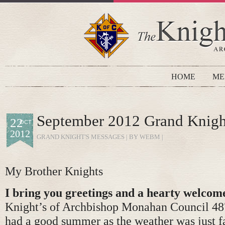
HOME
ME
September 2012 Grand Knigh
22
OCT
2012
GRAND KNIGHT'S MESSAGES
| BY WEBM |
My Brother Knights
I bring you greetings and a hearty welcom
Knight’s of Archbishop Monahan Council 487
had a good summer as the weather was just f