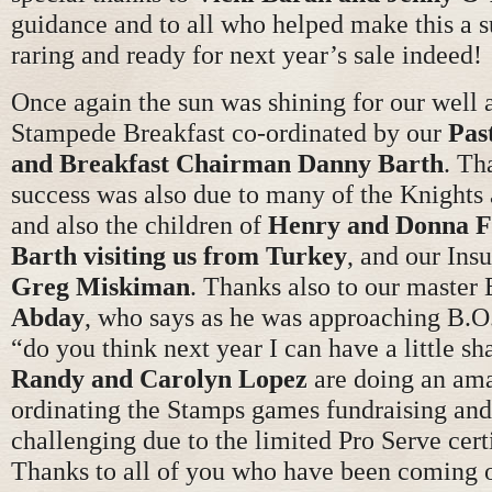
guidance and to all who helped make this a 
raring and ready for next year’s sale indeed!
Once again the sun was shining for our well 
Stampede Breakfast co-ordinated by our
Pas
and Breakfast Chairman Danny Barth
. Th
success was also due to many of the Knights 
and also the children of
Henry and Donna F
Barth visiting us from Turkey
, and our Ins
Greg Miskiman
. Thanks also to our maste
Abday
, who says as he was approaching B.O
“do you think next year I can have a little s
Randy and Carolyn Lopez
are doing an ama
ordinating the Stamps games fundraising and 
challenging due to the limited Pro Serve cert
Thanks to all of you who have been coming ou