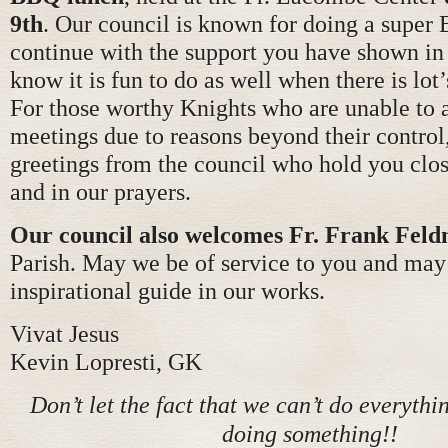
9th
. Our council is known for doing a super 
continue with the support you have shown in 
know it is fun to do as well when there is lot’
For those worthy Knights who are unable to 
meetings due to reasons beyond their control,
greetings from the council who hold you clos
and in our prayers.
Our council also welcomes Fr. Frank Fel
Parish. May we be of service to you and may
inspirational guide in our works.
Vivat Jesus
Kevin Lopresti, GK
Don’t let the fact that we can’t do everythi
doing something!!