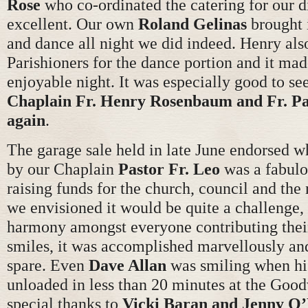
Rose
who co-ordinated the catering for our 
excellent. Our own
Roland Gelinas
brought i
and dance all night we did indeed. Henry also
Parishioners for the dance portion and it mad
enjoyable night. It was especially good to se
Chaplain Fr. Henry
Rosenbaum and Fr. Pa
again
.
The garage sale held in late June endorsed w
by our Chaplain
Pastor Fr.
Leo
was a fabulo
raising funds for the church, council and the
we envisioned it would be quite a challenge, 
harmony amongst everyone contributing thei
smiles, it was accomplished marvellously an
spare. Even
Dave Allan
was smiling when hi
unloaded in less than 20 minutes at the Good
special thanks to
Vicki Baran and Jenny
O’