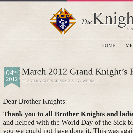
HOME
ME
March 2012 Grand Knight’s 
04
MAR
2012
GRAND KNIGHT'S MESSAGES
| BY WEBM |
Dear Brother Knights:
Thank you to all Brother Knights and ladi
and helped with the World Day of the Sick b
you we could not have done it. This was agai