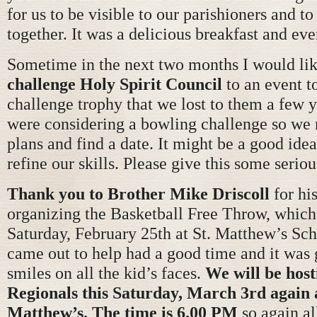
for us to be visible to our parishioners and t
together. It was a delicious breakfast and ev
Sometime in the next two months I would lik
challenge Holy Spirit Council
to an event t
challenge trophy that we lost to them a few 
were considering a bowling challenge so we
plans and find a date. It might be a good idea
refine our skills. Please give this some serio
Thank you to Brother Mike Driscoll
for his
organizing the Basketball Free Throw, which
Saturday, February 25th at St. Matthew’s Sc
came out to help had a good time and it was g
smiles on all the kid’s faces.
We will be host
Regionals this Saturday, March 3rd again 
Matthew’s. The time is 6.00 PM
so again al