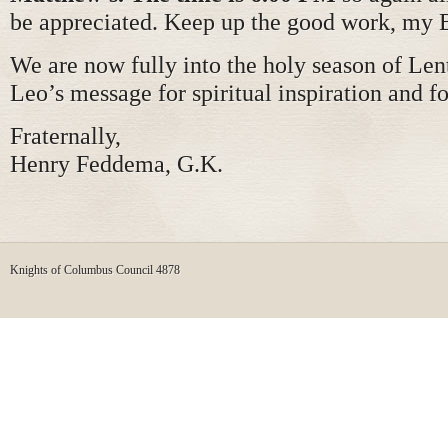
be appreciated. Keep up the good work, my 
We are now fully into the holy season of Lent
Leo’s message for spiritual inspiration and f
Fraternally,
Henry Feddema, G.K.
Knights of Columbus Council 4878