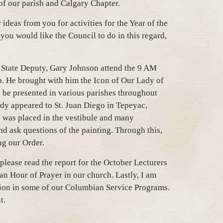
of our parish and Calgary Chapter.
r ideas from you for activities for the Year of the
 you would like the Council to do in this regard,
r State Deputy, Gary Johnson attend the 9 AM
go. He brought with him the Icon of Our Lady of
l be presented in various parishes throughout
dy appeared to St. Juan Diego in Tepeyac,
 was placed in the vestibule and many
d ask questions of the painting. Through this,
ng our Order.
lease read the report for the October Lecturers
an Hour of Prayer in our church. Lastly, I am
tion in some of our Columbian Service Programs.
t.