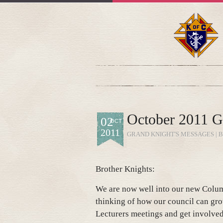
October 2011 G
02
OCT
2011
GRAND KNIGHT'S MESSAGES
| 
Brother Knights:
We are now well into our new Colum
thinking of how our council can gro
Lecturers meetings and get involve