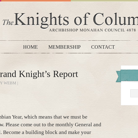
HOME
MEMBERSHIP
CONTACT
rand Knight’s Report
BY WEBM |
bian Year, which means that we must be
w. Please come out to the monthly General and
d. Become a building block and make your