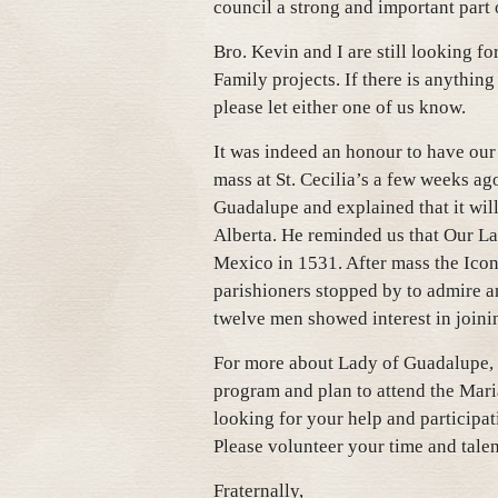
council a strong and important part 
Bro. Kevin and I are still looking fo
Family projects. If there is anything
please let either one of us know.
It was indeed an honour to have ou
mass at St. Cecilia’s a few weeks a
Guadalupe and explained that it wil
Alberta. He reminded us that Our La
Mexico in 1531. After mass the Icon
parishioners stopped by to admire an
twelve men showed interest in joini
For more about Lady of Guadalupe, p
program and plan to attend the Mari
looking for your help and participa
Please volunteer your time and talen
Fraternally,