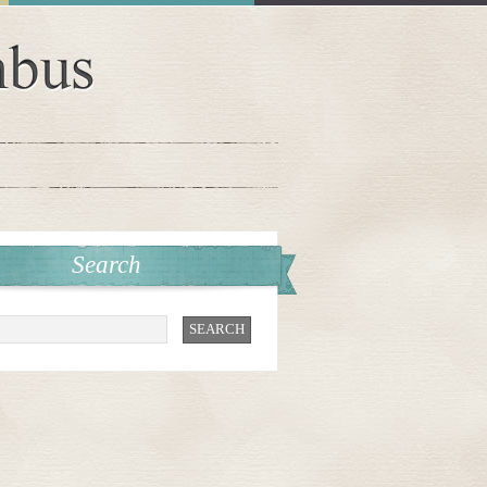
Search